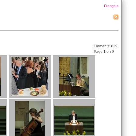
Français
Elements:
629
Page 1 on 9