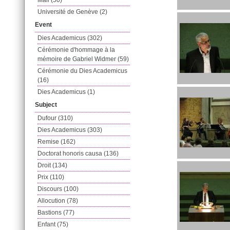
Mail (50)
Université de Genève (2)
Event
Dies Academicus (302)
Cérémonie d'hommage à la
mémoire de Gabriel Widmer (59)
Cérémonie du Dies Academicus
(16)
Dies Academicus (1)
Subject
Dufour (310)
Dies Academicus (303)
Remise (162)
Doctorat honoris causa (136)
Droit (134)
Prix (110)
Discours (100)
Allocution (78)
Bastions (77)
Enfant (75)