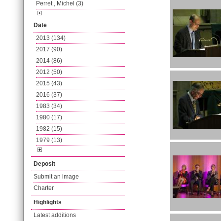
Perret , Michel (3)
Date
2013 (134)
2017 (90)
2014 (86)
2012 (50)
2015 (43)
2016 (37)
1983 (34)
1980 (17)
1982 (15)
1979 (13)
Deposit
Submit an image
Charter
Highlights
Latest additions