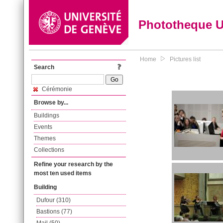
Phototheque 
Home
Pictures list
Search
Cérémonie
Browse by...
Buildings
Events
Themes
Collections
Refine your research by the
most ten used items
Building
Dufour (310)
Bastions (77)