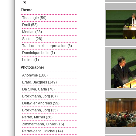
Theme
Theologie (59)
Droit (53)
Medias (28)
Societe (28)
Traduction et interpretation (6)
Dominique belin (1)
Lettres (1)
Photographer
Anonyme (180)
Erard, Jacques (149)
Da Silva, Carla (78)
Brockmann, Jorg (67)
Dettwiler, Andréas (59)
Brockmann, Jörg (35)
Perret, Michel (26)
Zimmermann, Olivier (16)
Perret-gentil, Michel (14)