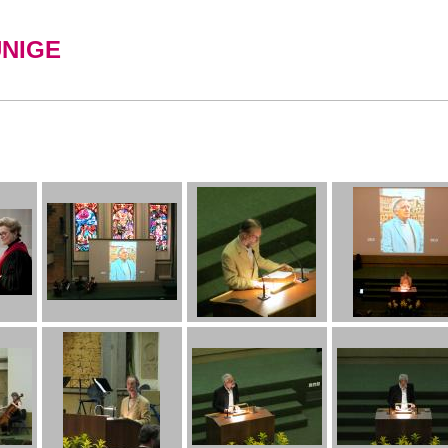
UNIGE