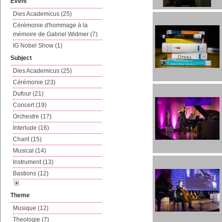
Event
Dies Academicus (25)
Cérémonie d'hommage à la
mémoire de Gabriel Widmer (7)
IG Nobel Show (1)
Subject
Dies Academicus (25)
Cérémonie (23)
Dufour (21)
Concert (19)
Orchestre (17)
Interlude (16)
Chant (15)
Musical (14)
Instrument (13)
Bastions (12)
Theme
Musique (12)
Theologie (7)