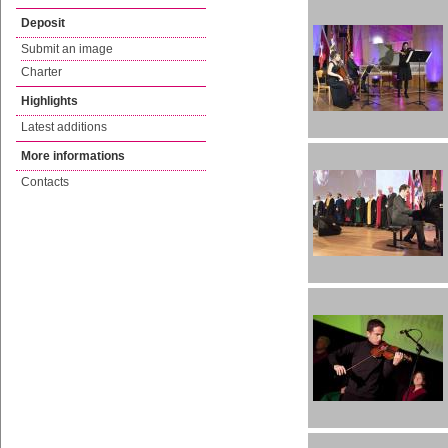
Deposit
Submit an image
Charter
Highlights
Latest additions
More informations
Contacts