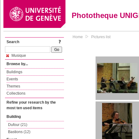
Phototheque UNI
Home
Pictures list
Search
Musique
Browse by...
Buildings
Events
Themes
Collections
Refine your research by the
most ten used items
Building
Dufour (21)
Bastions (12)