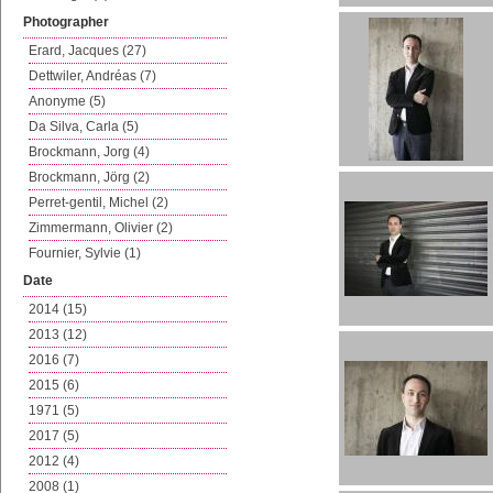
Photographer
Erard, Jacques (27)
Dettwiler, Andréas (7)
Anonyme (5)
Da Silva, Carla (5)
Brockmann, Jorg (4)
Brockmann, Jörg (2)
Perret-gentil, Michel (2)
Zimmermann, Olivier (2)
Fournier, Sylvie (1)
Date
2014 (15)
2013 (12)
2016 (7)
2015 (6)
1971 (5)
2017 (5)
2012 (4)
2008 (1)