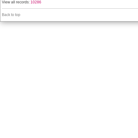
View all records:
10286
Back to top