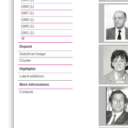
1985 (1)
1986 (1)
1987 (1)
1988 (1)
1990 (1)
1991 (1)
Deposit
Submit an image
Charter
Highlights
Latest additions
More informations
Contacts