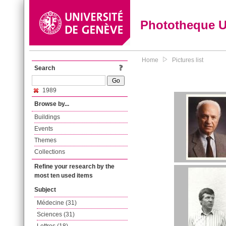
Phototheque 
Home
Pictures list
Search
1989
Browse by...
Buildings
Events
Themes
Collections
Refine your research by the
most ten used items
Subject
Médecine (31)
Sciences (31)