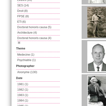
Lettres (18)
SES (14)
Droit (8)
FPSE (8)
ETI (6)
Doctorat honoris causa (5)
Architecture (4)
Doctorat honoris causa (4)
Theme
Medecine (1)
Psychiatrie (1)
Photographer
Anonyme (130)
Date
1981 (1)
1982 (1)
1983 (1)
1984 (1)