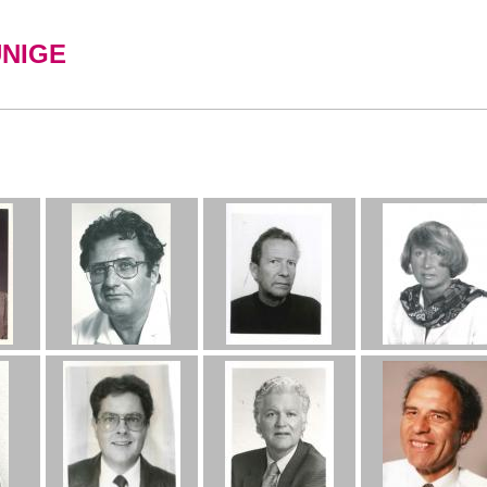
UNIGE