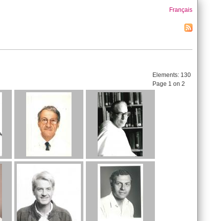
Français
Elements:
130
Page 1 on 2