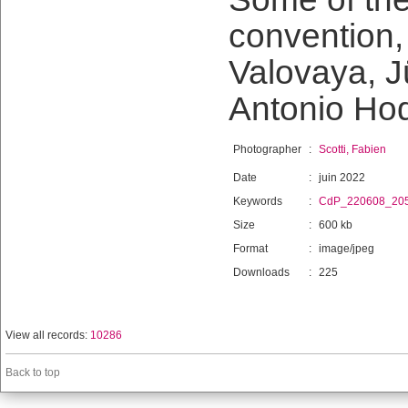
convention, 
Valovaya, J
Antonio Ho
Photographer
:
Scotti, Fabien
Date
:
juin 2022
Keywords
:
CdP_220608_20
Size
:
600 kb
Format
:
image/jpeg
Downloads
:
225
View all records:
10286
Back to top