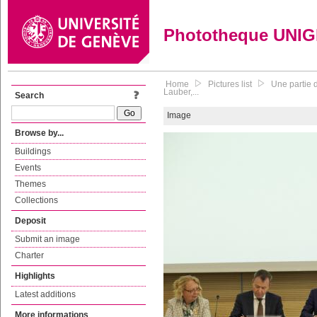
Phototheque UNI
Home
Pictures list
Une partie 
Lauber,...
Search
Image
Browse by...
Buildings
Events
Themes
Collections
Deposit
Submit an image
Charter
Highlights
Latest additions
More informations