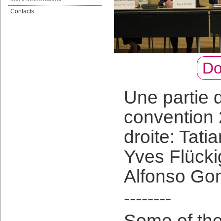
Contacts
Do
Une partie d
convention
droite: Tati
Yves Flücki
Alfonso Go
--------
Some of the