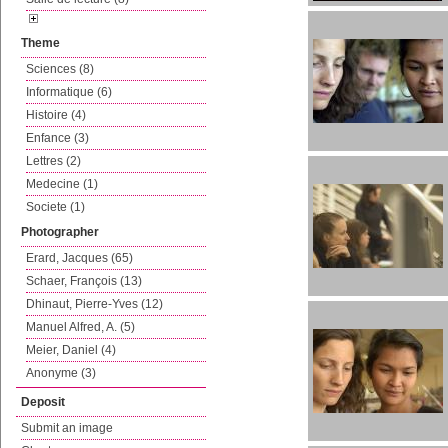
Theme
Sciences (8)
Informatique (6)
Histoire (4)
Enfance (3)
Lettres (2)
Medecine (1)
Societe (1)
Photographer
Erard, Jacques (65)
Schaer, François (13)
Dhinaut, Pierre-Yves (12)
Manuel Alfred, A. (5)
Meier, Daniel (4)
Anonyme (3)
Deposit
Submit an image