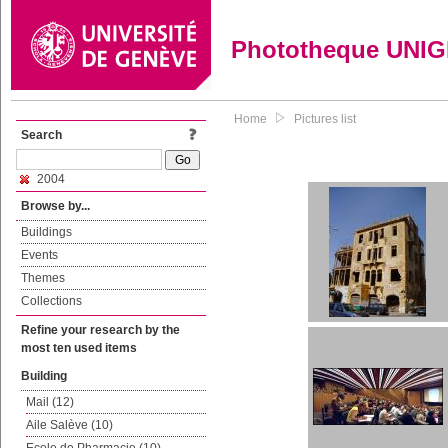
Phototheque UNI
Home
Pictures list
Search
2004
Browse by...
Buildings
Events
Themes
Collections
Refine your research by the
most ten used items
Building
Mail (12)
Aile Salève (10)