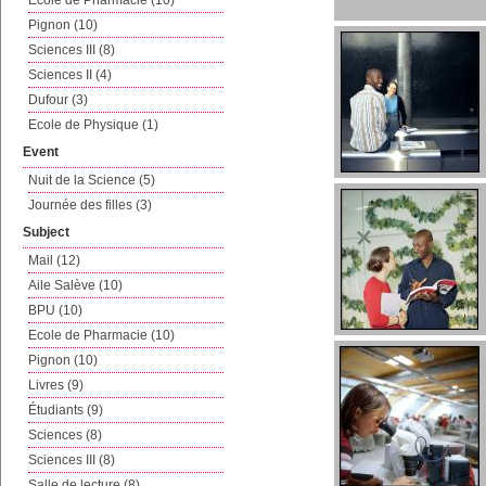
Ecole de Pharmacie (10)
Pignon (10)
Sciences III (8)
Sciences II (4)
Dufour (3)
Ecole de Physique (1)
Event
Nuit de la Science (5)
Journée des filles (3)
Subject
Mail (12)
Aile Salève (10)
BPU (10)
Ecole de Pharmacie (10)
Pignon (10)
Livres (9)
Étudiants (9)
Sciences (8)
Sciences III (8)
Salle de lecture (8)