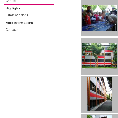
Charter
Highlights
Latest additions
More informations
Contacts