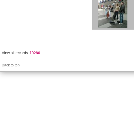
View all records:
10286
Back to top