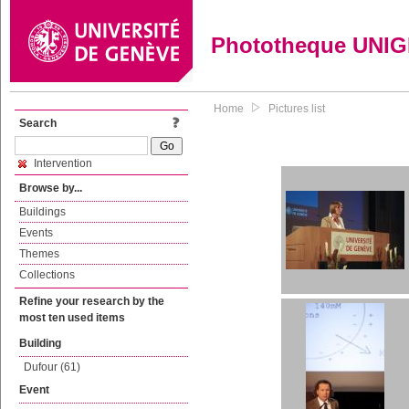
Phototheque UNI
Home
Pictures list
Search
Intervention
Browse by...
Buildings
Events
Themes
Collections
Refine your research by the
most ten used items
Building
Dufour (61)
Event