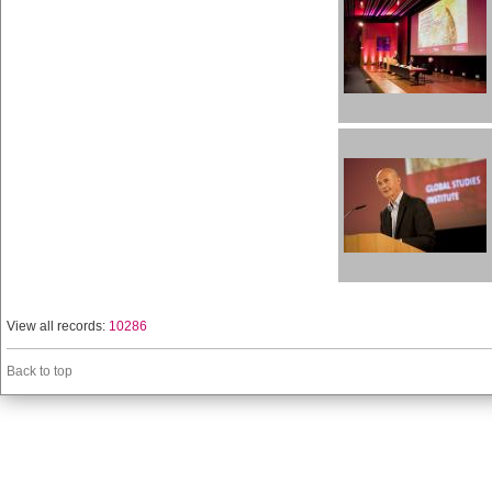
View all records:
10286
Back to top