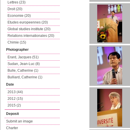
Lettres (23)
Droit (20)
Economie (20)
Etudes europeennes (20)
Global studies institute (20)
Relations internationales (20)
Chimie (15)
Photographer
Erard, Jacques (51)
Sudan, Jean-Luc (8)
Bulle, Catherine (1)
Bulliard, Catherine (1)
Date
2013 (44)
2012 (15)
2015 (2)
Deposit
Submit an image
Charter