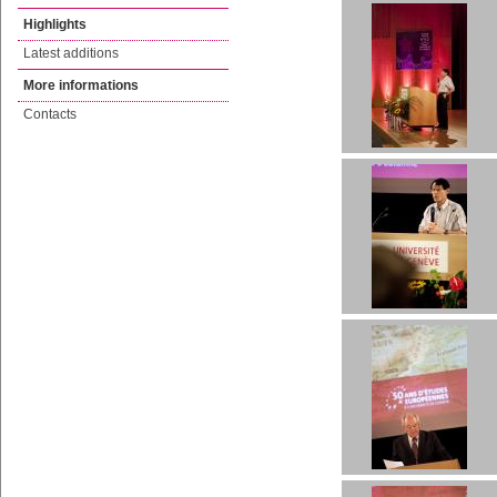
Highlights
Latest additions
More informations
Contacts