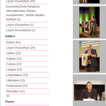
Leçon d'ouverture (23)
Economie;Droit; Relations
internationales; Etudes
européennes ; Global Studies
Institute (1)
Leçon d'ouverture (1)
Leçon do'ouverture (1)
Subject
Dufour (61)
Leçon d'ouverture (24)
Lettres (23)
Anglais (23)
Culture (23)
Langue (23)
Linguistique (23)
Littérature (23)
Professeure (23)
Allocution (21)
Theme