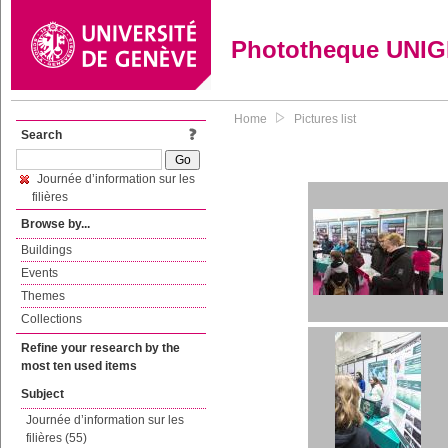
Phototheque UNI
Home
Pictures list
Search
Journée d’information sur les
filières
Browse by...
Buildings
Events
Themes
Collections
Refine your research by the
most ten used items
Subject
Journée d’information sur les
filières (55)