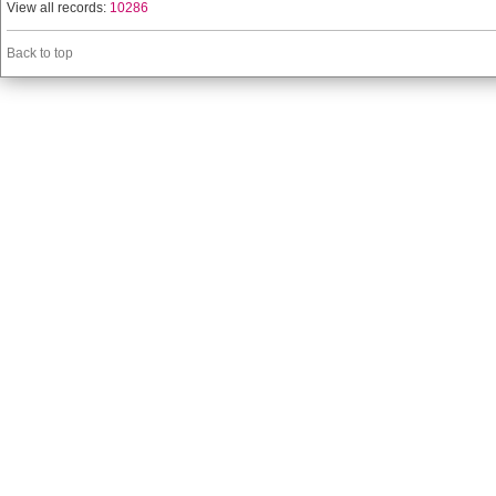
View all records:
10286
Back to top