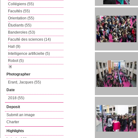
Collégiens (55)
Facultés (55)
Orientation (55)
Étudiants (55)
Banderoles (53)
Faculté des sciences (14)
Hall (9)
Intelligence artificielle (5)
Robot (5)
Photographer
Erard, Jacques (55)
Date
2018 (55)
Deposit
Submit an image
Charter
Highlights