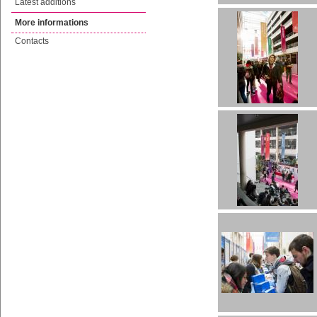
Latest additions
More informations
Contacts