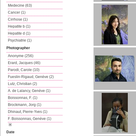
Medecine (63)
Cancer (1)
Cirrhose (1)
Hepatite b (1)
Hepatite d (1)
Psychiatrie (1)
Photographer
Anonyme (256)
Erard, Jacques (46)
Parodi, Carole (10)
Fueslin-Rigaud, Genève (2)
Lutz, Christian (2)
A. de Lalancy, Genève (1)
Boissonnas, F. (1)
Brockmann, Jorg (1)
Dhinaut, Pierre-Yves (1)
F. Boissonnas, Genève (1)
Date