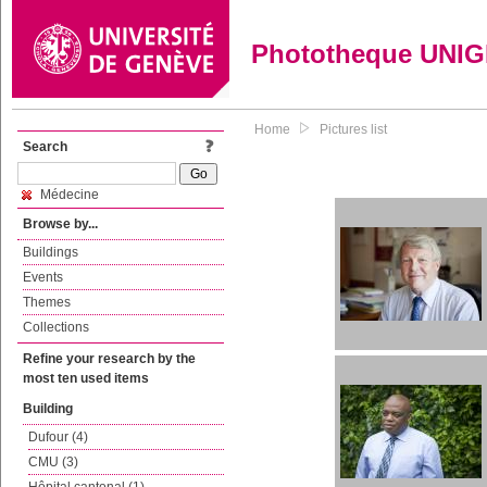
Phototheque UNI
Home
Pictures list
Search
Médecine
Browse by...
Buildings
Events
Themes
Collections
Refine your research by the
most ten used items
Building
Dufour (4)
CMU (3)