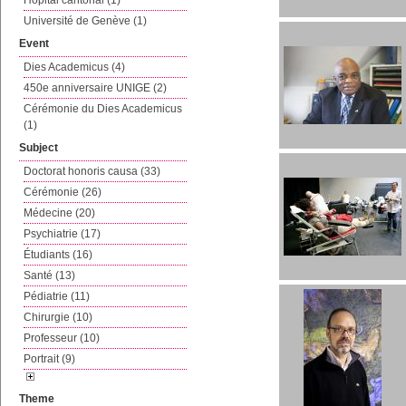
Hôpital cantonal (1)
Université de Genève (1)
Event
Dies Academicus (4)
450e anniversaire UNIGE (2)
Cérémonie du Dies Academicus
(1)
Subject
Doctorat honoris causa (33)
Cérémonie (26)
Médecine (20)
Psychiatrie (17)
Étudiants (16)
Santé (13)
Pédiatrie (11)
Chirurgie (10)
Professeur (10)
Portrait (9)
Theme