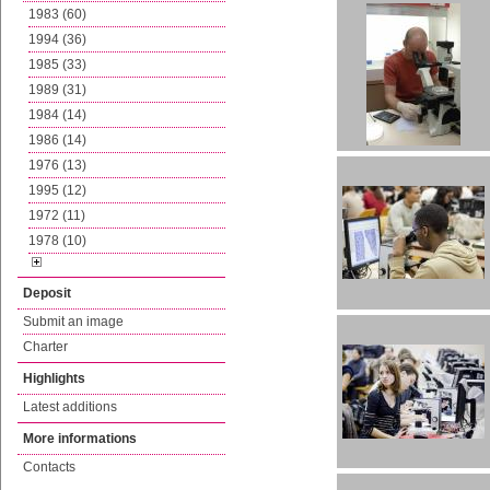
1983 (60)
1994 (36)
1985 (33)
1989 (31)
1984 (14)
1986 (14)
1976 (13)
1995 (12)
1972 (11)
1978 (10)
Deposit
Submit an image
Charter
Highlights
Latest additions
More informations
Contacts