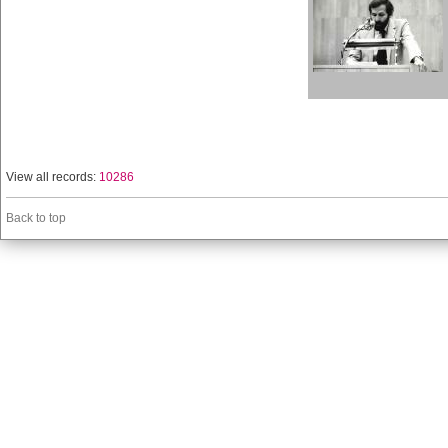
View all records:
10286
Back to top